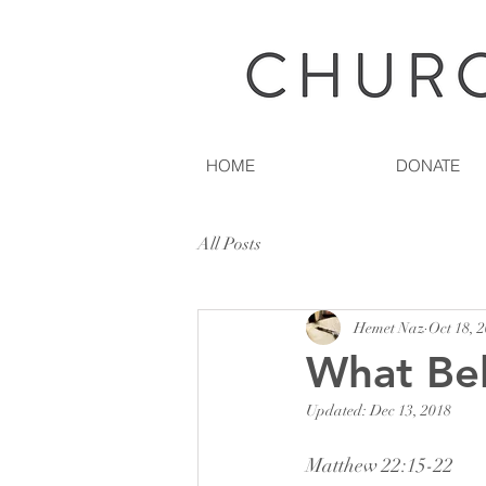
HOME
DONATE
All Posts
Hemet Naz
Oct 18, 
What Be
Updated:
Dec 13, 2018
Matthew 22:15-22