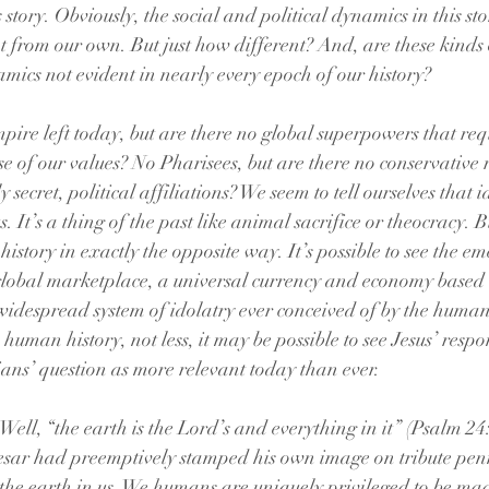
s story. Obviously, the social and political dynamics in this s
t from our own. But just how different? And, are these kinds
mics not evident in nearly every epoch of our history? 
re left today, but are there no global superpowers that requ
of our values? No Pharisees, but are there no conservative re
 secret, political affiliations? We seem to tell ourselves that i
 It’s a thing of the past like animal sacrifice or theocracy. But
history in exactly the opposite way. It’s possible to see the em
global marketplace, a universal currency and economy based o
widespread system of idolatry ever conceived of by the huma
 human history, not less, it may be possible to see Jesus’ respo
ns’ question as more relevant today than ever. 
ell, “the earth is the Lord’s and everything in it” (Psalm 24:
Caesar had preemptively stamped his own image on tribute pe
the earth in us. We humans are uniquely privileged to be mad