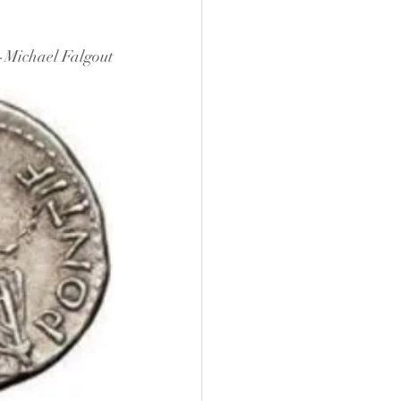
-Michael Falgout