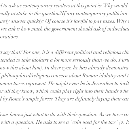
 to ask as contemporary readers at this point is: Why would t
ally at stake in the question?If any contemporary politician 
urely answer quickly: Of course it’s lawful to pay taxes. Why
n we ask is how much the government should ask of individua
orations. 
t say that? For one, it is a different political and religious cl
ended to take idolatry a lot more seriously than we do. Furth
 know this about him). In their eyes, he has already demonstr
 philosophical/religious concern about Roman idolatry and t
oman taxes represent. He might even be in Jerusalem to incite
r all they know, which could play right into their hands when 
 by Rome’s ample forces. They are definitely laying their car
 Jesus knows just what to do with their question. As we have c
with a question. He asks to see a “coin used for the tax” (v. 19