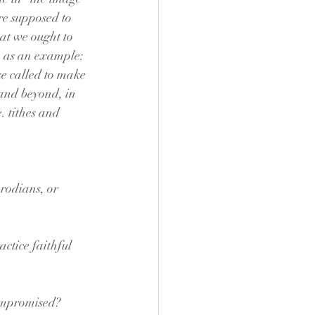
re supposed to 
at we ought to 
so as an example: 
se called to make 
e and beyond, in 
. tithes and 
erodians, or 
ctice faithful 
compromised? 