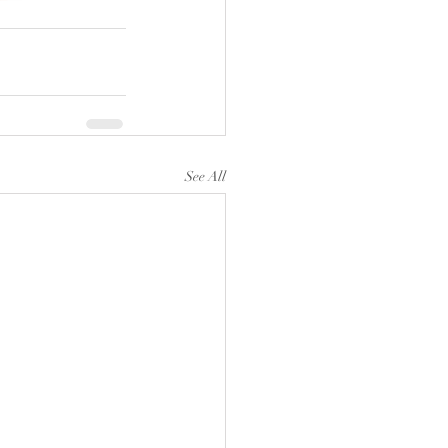
See All