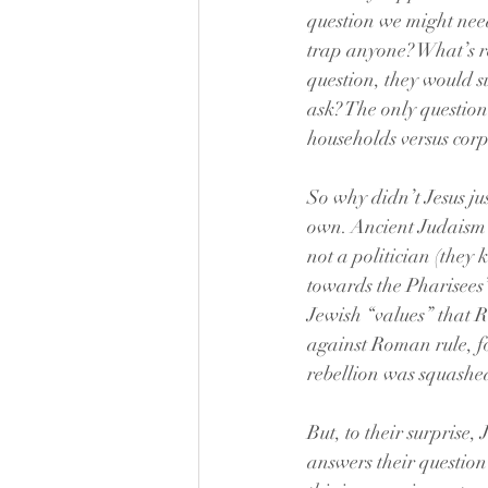
question we might need
trap anyone? What’s re
question, they would s
ask? The only questio
households versus corp
So why didn’t Jesus jus
own. Ancient Judaism t
not a politician (they
towards the Pharisees’
Jewish “values” that R
against Roman rule, fo
rebellion was squashed
But, to their surprise,
answers their question 