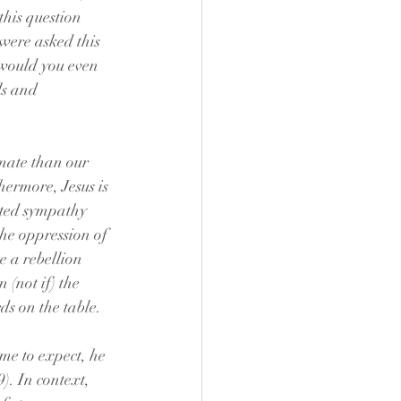
his question 
were asked this 
 would you even 
ls and 
imate than our 
ermore, Jesus is 
ated sympathy 
he oppression of 
 a rebellion 
(not if) the 
ds on the table.
ome to expect, he 
). In context, 