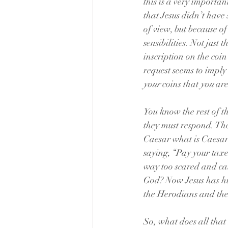
this is a very importan
that Jesus didn’t have 
of view, but because o
sensibilities. Not just
inscription on the coi
request seems to imply 
your
 coins that 
you
 are
You know the rest of t
they must respond. The
Caesar what is Caesar’
saying, “Pay your taxe
way too scared and cau
God? Now Jesus has hin
the Herodians and the
So, what does all that