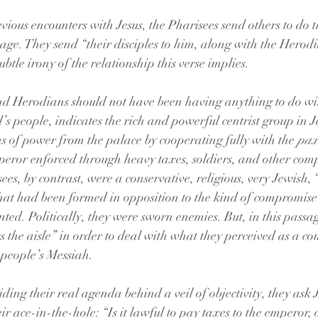
vious encounters with Jesus, the Pharisees send others to do t
age. They send “their disciples to him, along with the Herodia
ubtle irony of the relationship this verse implies. 
and Herodians should not have been having anything to do wit
 people, indicates the rich and powerful centrist group in 
ns of power from the palace by cooperating fully with the 
pa
eror enforced through heavy taxes, soldiers, and other com
es, by contrast, were a conservative, religious, very Jewish,
hat had been formed in opposition to the kind of compromise
ted. Politically, they were sworn enemies. But, in this passag
ss the aisle” in order to deal with what they perceived as a c
 people’s Messiah. 
ding their real agenda behind a veil of objectivity, they ask 
eir ace-in-the-hole: “Is it lawful to pay taxes to the emperor, 