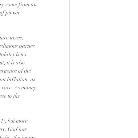
tory come from an 
 of power 
ire taxes, 
ligious parties 
dolatry is no 
, it is also 
ergence of the 
n inflation, as 
n race. As money 
nse to the 
1), but more 
nny, God has 
e in “the image 