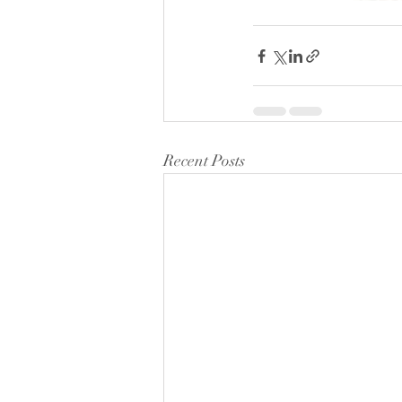
Recent Posts