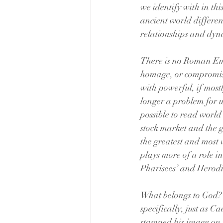
we identify with in thi
ancient world differen
relationships and dyna
There is no Roman Empi
homage, or compromise 
with powerful, if mostly
longer a problem for us.
possible to read world 
stock market and the 
the greatest and most 
plays more of a role in
Pharisees’ and Herodia
What belongs to God? W
specifically, just as 
stamped his image on 