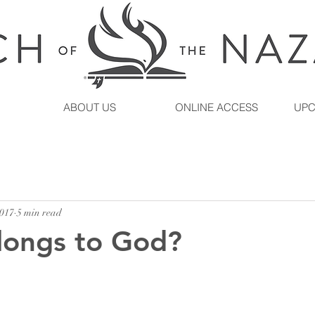
ABOUT US
ONLINE ACCESS
UPC
2017
5 min read
longs to God?