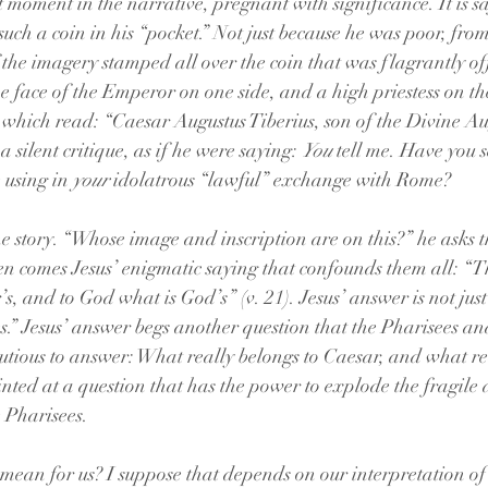
t moment in the narrative, pregnant with significance. It is s
such a coin in his “pocket.” Not just because he was poor, from
f the imagery stamped all over the coin that was flagrantly of
 the face of the Emperor on one side, and a high priestess on the
n which read: “Caesar Augustus Tiberius, son of the Divine Aug
a silent critique, as if he were saying: 
You
 tell me. Have you 
 using in 
your
 idolatrous “lawful” exchange with Rome? 
he story. “Whose image and inscription are on this?” he asks t
n comes Jesus’ enigmatic saying that confounds them all: “Th
s, and to God what is God’s” (v. 21). Jesus’ answer is not jus
s.” Jesus’ answer begs another question that the Pharisees a
tious to answer: What really belongs to Caesar, and what rea
ted at a question that has the power to explode the fragile 
 Pharisees. 
 mean for us? I suppose that depends on our interpretation o