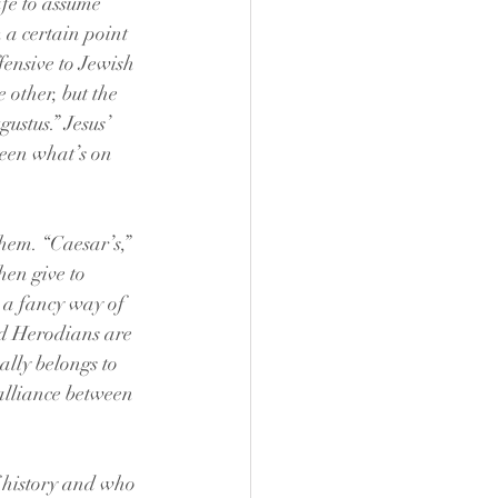
afe to assume 
 a certain point 
fensive to Jewish 
 other, but the 
ustus.” Jesus’ 
seen what’s on 
hem. “Caesar’s,” 
en give to 
t a fancy way of 
nd Herodians are 
lly belongs to 
alliance between 
f history and who 