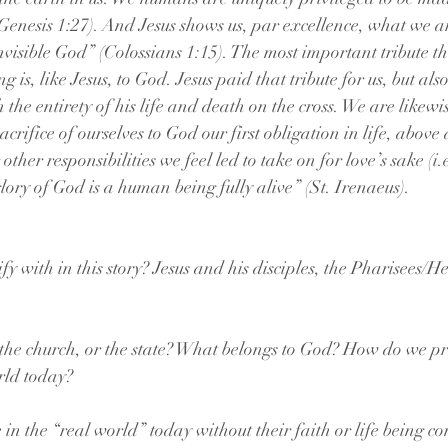
Genesis 1:27). And Jesus shows us, par excellence, what we a
invisible God” (Colossians 1:15). The most important tribute th
 is, like Jesus, to God. Jesus paid that tribute for us, but al
h the entirety of his life and death on the cross. We are likewi
sacrifice of ourselves to God our first obligation in life, abov
her responsibilities we feel led to take on for love’s sake (i.e
 glory of God is a human being fully alive” (St. Irenaeus).  
y with in this story? Jesus and his disciples, the Pharisees/H
 the church, or the state? What belongs to God? How do we pra
rld today?
e in the “real world” today without their faith or life being 