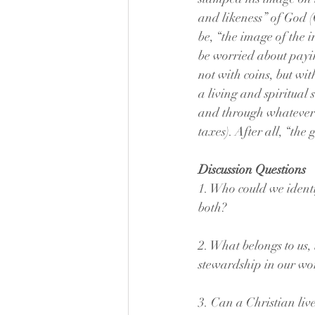
and likeness” of God (
be, “the image of the 
be worried about paying
not with coins, but wit
a living and spiritual 
and through whatever ot
taxes). After all, “the
Discussion Questions
1. Who could we identif
both?
2. What belongs to us,
stewardship in our wo
3. Can a Christian liv