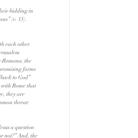
heir bidding in 
ns” (v. 15). 
h each other. 
Jerusalem 
x Romana
, the 
promising forms 
 “back to God” 
 with Rome that 
e, they are 
ommon threat: 
Jesus a question 
or not?” And, the 