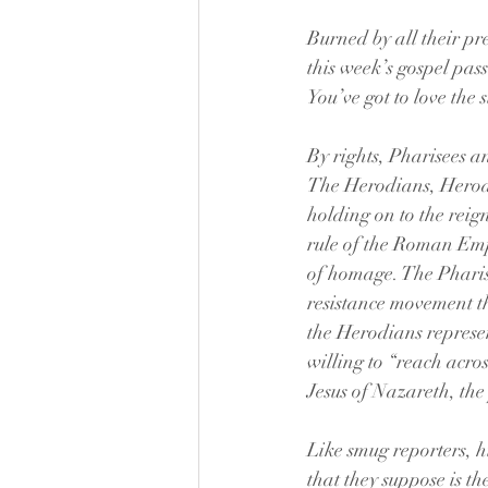
Burned by all their pre
this week’s gospel pass
You’ve got to love the s
By rights, Pharisees 
The Herodians, Herod’s
holding on to the reig
rule of the Roman Emp
of homage. The Pharise
resistance movement t
the Herodians represen
willing to “reach acro
Jesus of Nazareth, the
Like smug reporters, hi
that they suppose is th