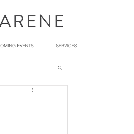
OMING EVENTS
SERVICES