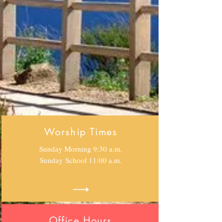
Worship Times
Sunday Morning 9:30 a.m.
Sunday
School 11:00 a.m.
Office Hours