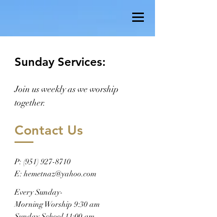
Sunday Services:
Join us weekly as we worship
together.
Contact Us
P:
(951) 927-8710
E:
hemetnaz@yahoo.com
Every Sunday-
Morning Worship 9:30 am
Sunday School 11:00 am