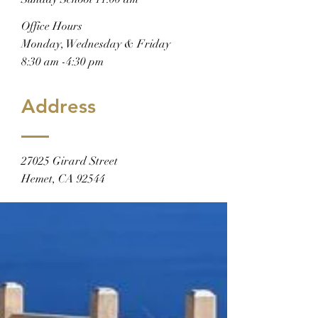
Office Hours
Monday, Wednesday & Friday
8:30 am -4:30 pm
Address
27025 Girard Street
Hemet, CA 92544