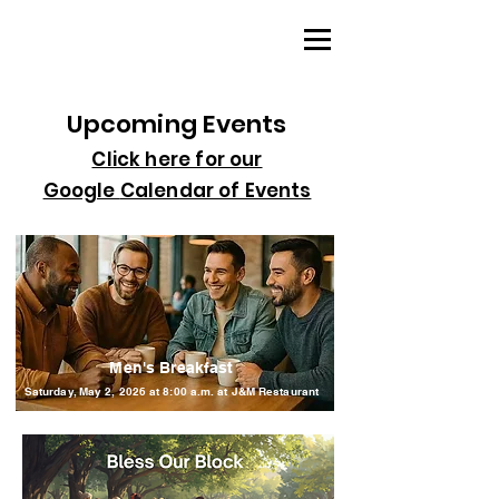
Upcoming Events
Click here for our
Google
Calendar of Events
Men's Breakfast
Saturday, May 2, 2026 at 8:00 a.m. at J&M Restaurant