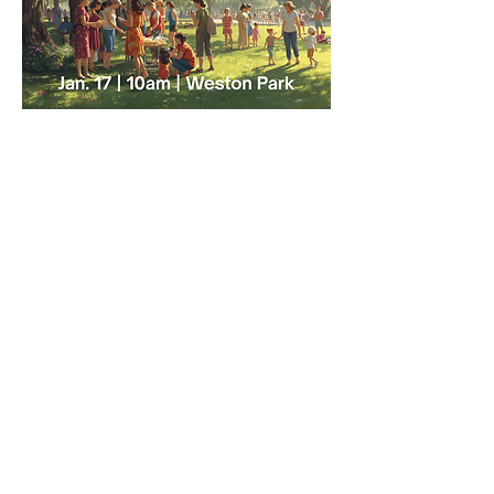
May 16 | 10:30 AM |
Weston Park