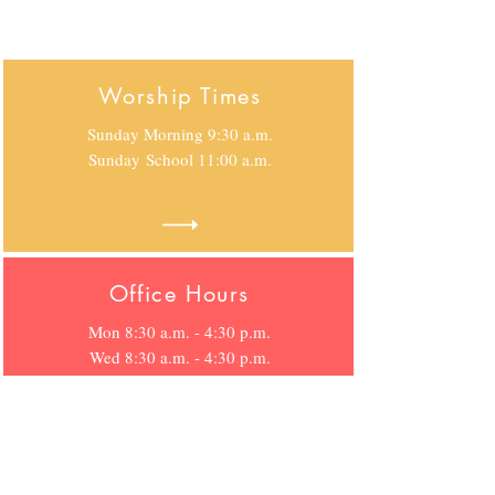
Worship Times
Sunday Morning 9:30 a.m.
Sunday
School 11:00 a.m.
Office Hours
Mon 8:30 a.m. - 4:30 p.m.
Wed 8:30 a.m. - 4:30 p.m.
Fri 8:30 p.m. - 4:30 p.m.
Location