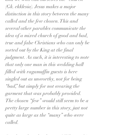
(Gk. ekklesia). Jesus makes a major 
distinction in this story between the many 
called and the few chosen. This and 
several other parables communicate the 
idea of a mixed church of good and bad, 
true and false Christians who can only be 
sorted out by the King at the final 
judgment. As such, it is interesting to note 
that only one man in this wedding hall 
filled with ragamuffin guests is here 
singled out as unworthy, not for being 
“bad,” but simply for not wearing the 
garment that was probably provided. 
The chosen “few” would still seem to be a 
pretty large number in this story, just not 
quite as large as the “many” who were 
called.