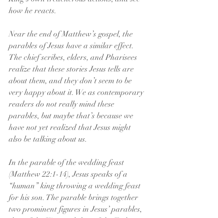
how he reacts.
Near the end of Matthew’s gospel, the 
parables of Jesus have a similar effect. 
The chief scribes, elders, and Pharisees 
realize that these stories Jesus tells are 
about them, and they don’t seem to be 
very happy about it. We as contemporary 
readers do not really mind these 
parables, but maybe that’s because we 
have not yet realized that Jesus might 
also be talking about us.
In the parable of the wedding feast 
(Matthew 22:1-14), Jesus speaks of a 
“human” king throwing a wedding feast 
for his son. The parable brings together 
two prominent figures in Jesus’ parables, 