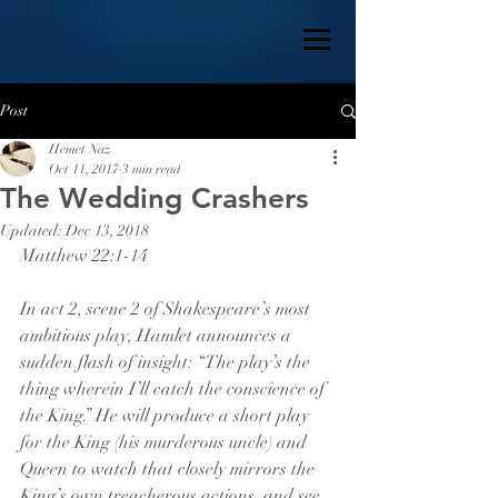
Post
Hemet Naz
Oct 11, 2017
3 min read
The Wedding Crashers
Updated:
Dec 13, 2018
Matthew 22:1-14
In act 2, scene 2 of Shakespeare’s most 
ambitious play, Hamlet announces a 
sudden flash of insight: “The play’s the 
thing wherein I’ll catch the conscience of 
the King.” He will produce a short play 
for the King (his murderous uncle) and 
Queen to watch that closely mirrors the 
King’s own treacherous actions, and see 