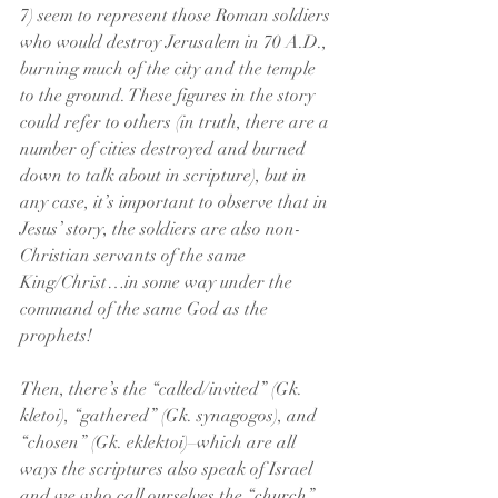
7) seem to represent those Roman soldiers 
who would destroy Jerusalem in 70 A.D., 
burning much of the city and the temple 
to the ground. These figures in the story 
could refer to others (in truth, there are a 
number of cities destroyed and burned 
down to talk about in scripture), but in 
any case, it’s important to observe that in 
Jesus’ story, the soldiers are also non-
Christian servants of the same 
King/Christ…in some way under the 
command of the same God as the 
prophets!
Then, there’s the “called/invited” (Gk. 
kletoi), “gathered” (Gk. synagogos), and 
“chosen” (Gk. eklektoi)–which are all 
ways the scriptures also speak of Israel 
and we who call ourselves the “church” 