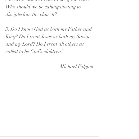
Who should we be calling/inviting to 
discipleship, the church?
3. Do I know God as both my Father and 
King? Do I treat Jesus as both my Savior 
and my Lord? Do I treat all others as 
called to be God’s children? 
-Michael Falgout