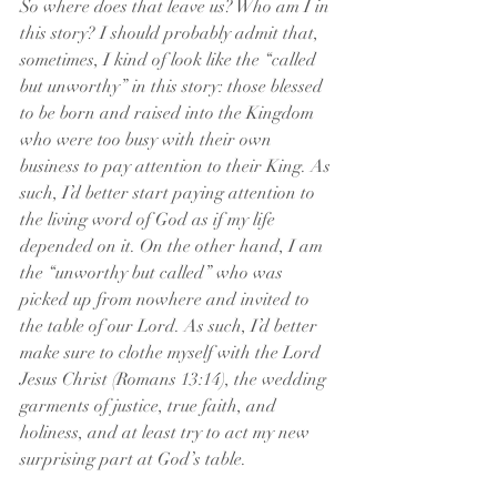
So where does that leave us? Who am I in 
this story? I should probably admit that, 
sometimes, I kind of look like the “called 
but unworthy” in this story: those blessed 
to be born and raised into the Kingdom 
who were too busy with their own 
business to pay attention to their King. As 
such, I’d better start paying attention to 
the living word of God as if my life 
depended on it. On the other hand, I am 
the “unworthy but called” who was 
picked up from nowhere and invited to 
the table of our Lord. As such, I’d better 
make sure to clothe myself with the Lord 
Jesus Christ (Romans 13:14), the wedding 
garments of justice, true faith, and 
holiness, and at least try to act my new 
surprising part at God’s table.