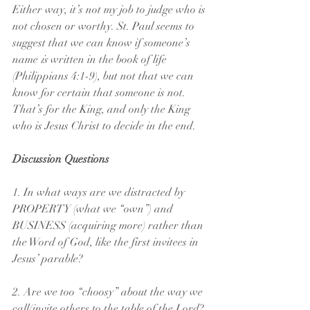
Either way, it’s not my job to judge who is 
not chosen or worthy. St. Paul seems to 
suggest that we can know if someone’s 
name 
is
 written in the book of life 
(Philippians 4:1-9), but not that we can 
know for certain that someone is not. 
That’s for the King, and only the King 
who is Jesus Christ to decide in the end.
Discussion Questions
1. In what ways are we distracted by 
PROPERTY (what we “own”) and 
BUSINESS (acquiring more) rather than 
the Word of God, like the first invitees in 
Jesus’ parable?
2. Are we too “choosy” about the way we 
call/invite others to the table of the Lord? 