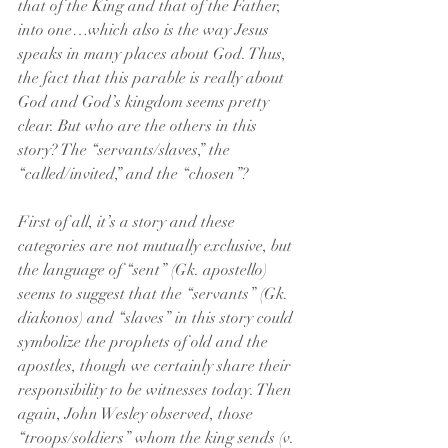
that of the King and that of the Father, 
into one…which also is the way Jesus 
speaks in many places about God. Thus, 
the fact that this parable is really about 
God and God’s kingdom seems pretty 
clear. But who are the others in this 
story? The “servants/slaves,” the 
“called/invited,” and the “chosen”?
First of all, it’s a story and these 
categories are not mutually exclusive, but 
the language of “sent” (Gk. apostello) 
seems to suggest that the “servants” (Gk. 
diakonos) and “slaves” in this story could 
symbolize the prophets of old and the 
apostles, though we certainly share their 
responsibility to be witnesses today. Then 
again, John Wesley observed, those 
“troops/soldiers” whom the king sends (v. 