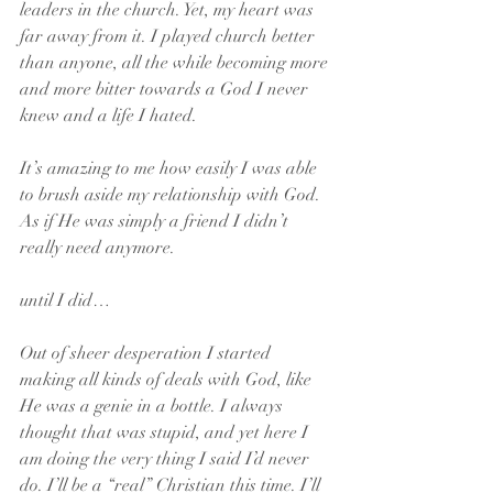
leaders in the church. Yet, my heart was 
far away from it. I played church better 
than anyone, all the while becoming more 
and more bitter towards a God I never 
knew and a life I hated.
It’s amazing to me how easily I was able 
to brush aside my relationship with God. 
As if He was simply a friend I didn’t 
really need anymore.
until I did…
Out of sheer desperation I started 
making all kinds of deals with God, like 
He was a genie in a bottle. I always 
thought that was stupid, and yet here I 
am doing the very thing I said I’d never 
do. I’ll be a “real” Christian this time. I’ll 