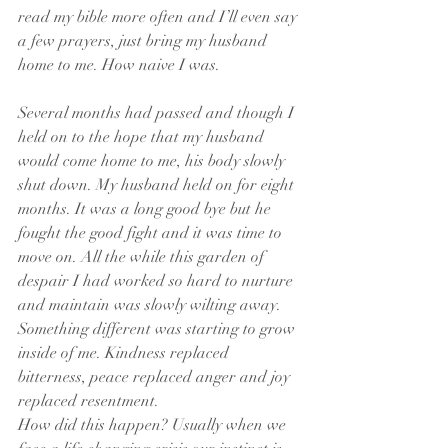
read my bible more often and I’ll even say 
a few prayers, just bring my husband 
home to me. How naive I was.
Several months had passed and though I 
held on to the hope that my husband 
would come home to me, his body slowly 
shut down. My husband held on for eight 
months. It was a long good bye but he 
fought the good fight and it was time to 
move on. All the while this garden of 
despair I had worked so hard to nurture 
and maintain was slowly wilting away. 
Something different was starting to grow 
inside of me. Kindness replaced 
bitterness, peace replaced anger and joy 
replaced resentment.
How did this happen? Usually when we 