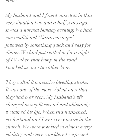
hour?
My husband and I found ourselves in that 
very situation two and a half years ago. 
It was a normal Sunday evening. We had 
our traditional “Nazarene naps” 
followed by something quick and easy for 
dinner. We had just settled in for a night 
of TV when that bump in the road 
knocked us onto the other lane.
They called it a massive bleeding stroke. 
It was one of the more violent ones that 
they had ever seen. My husband’s life 
changed in a split second and ultimately 
it claimed his life. When this happened, 
my husband and I were very active in the 
church. We were involved in almost every 
ministry and were considered respected 