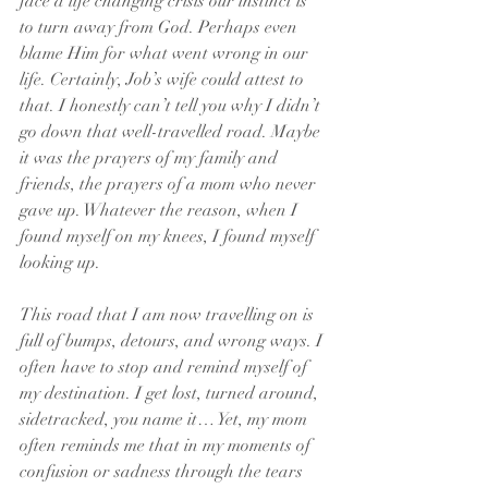
face a life changing crisis our instinct is 
to turn away from God. Perhaps even 
blame Him for what went wrong in our 
life. Certainly, Job’s wife could attest to 
that. I honestly can’t tell you why I didn’t 
go down that well-travelled road. Maybe 
it was the prayers of my family and 
friends, the prayers of a mom who never 
gave up. Whatever the reason, when I 
found myself on my knees, I found myself 
looking up.
This road that I am now travelling on is 
full of bumps, detours, and wrong ways. I 
often have to stop and remind myself of 
my destination. I get lost, turned around, 
sidetracked, you name it… Yet, my mom 
often reminds me that in my moments of 
confusion or sadness through the tears 