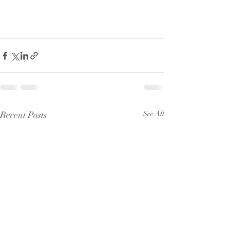
Recent Posts
See All