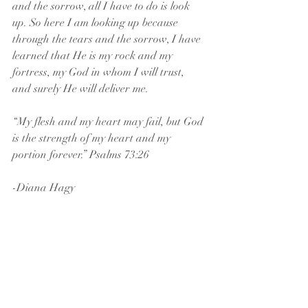
and the sorrow, all I have to do is look 
up. So here I am looking up because 
through the tears and the sorrow, I have 
learned that He is my rock and my 
fortress, my God in whom I will trust, 
and surely He will deliver me.
“My flesh and my heart may fail, but God 
is the strength of my heart and my 
portion forever.” Psalms 73:26
-Diana Hagy