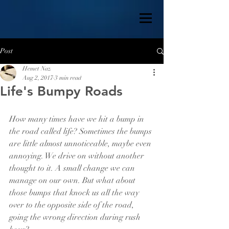
Post
Hemet Naz
Aug 2, 2017
3 min read
Life's Bumpy Roads
How many times have we hit a bump in 
the road called life? Sometimes the bumps 
are little almost unnoticeable, maybe even 
annoying. We drive on without another 
thought to it. A small change we can 
manage on our own. But what about 
those bumps that knock us all the way 
over to the opposite side of the road, 
going the wrong direction during rush 