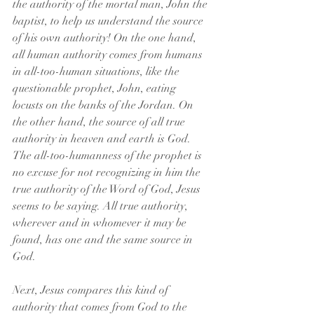
the authority of the mortal man, John the 
baptist, to help us understand the source 
of his own authority! On the one hand, 
all human authority comes from humans 
in all-too-human situations, like the 
questionable prophet, John, eating 
locusts on the banks of the Jordan. On 
the other hand, the source of all true 
authority in heaven and earth is God. 
The all-too-humanness of the prophet is 
no excuse for not recognizing in him the 
true authority of the Word of God, Jesus 
seems to be saying. All true authority, 
wherever and in whomever it may be 
found, has one and the same source in 
God. 
Next, Jesus compares this kind of 
authority that comes from God to the 