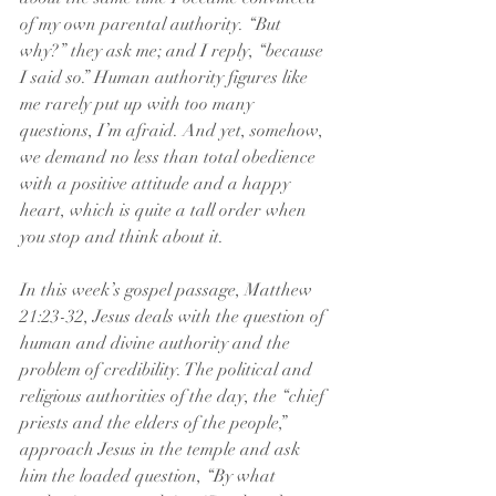
of my own parental authority. “But 
why?” they ask me; and I reply, “because 
I said so.” Human authority figures like 
me rarely put up with too many 
questions, I’m afraid. And yet, somehow, 
we demand no less than total obedience 
with a positive attitude and a happy 
heart, which is quite a tall order when 
you stop and think about it.   
In this week’s gospel passage, Matthew 
21:23-32, Jesus deals with the question of 
human and divine authority and the 
problem of credibility. The political and 
religious authorities of the day, the “chief 
priests and the elders of the people,” 
approach Jesus in the temple and ask 
him the loaded question, “By what 