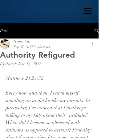
Post
Hemet Naz
Sep 27, 2017
5 min read
Authority Refigured
Updated:
Dec 13, 2018
Matthew 21:23-32
Every now and then, I catch myself 
sounding an awful lot like my parents. In 
particular, I’ve noticed that I’m always 
talking to my kids about their “attitude.” 
When did I become so obsessed with 
attitudes as opposed to actions? Probably 
about the same time I became convinced 