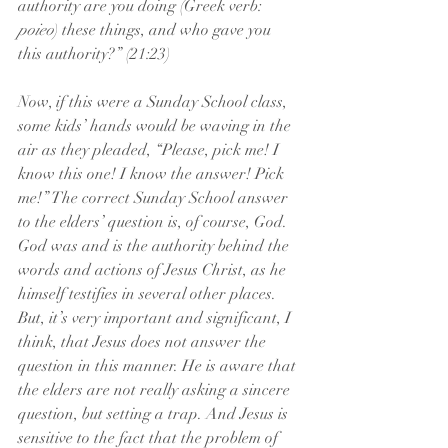
authority are you doing (Greek verb: 
poieo
) these things, and who gave you 
this authority?” (21:23)
Now, if this were a Sunday School class, 
some kids’ hands would be waving in the 
air as they pleaded, “Please, pick me! I 
know this one! I know the answer! Pick 
me!” The correct Sunday School answer 
to the elders’ question is, of course, God. 
God was and is the authority behind the 
words and actions of Jesus Christ, as he 
himself testifies in several other places. 
But, it’s very important and significant, I 
think, that Jesus does not answer the 
question in this manner. He is aware that 
the elders are not really asking a sincere 
question, but setting a trap. And Jesus is 
sensitive to the fact that the problem of 