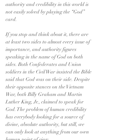
authority and credibility in this world is 
not easily solved by playing the “God” 
card.
If you stop and think about it, there are 
at least two sides to almost every issue of 
importance, and authority figures 
speaking in the name of God on both 
sides. Both Confederates and Union 
soldiers in the Civil War insisted the Bible 
said that God was on their side. Despite 
their opposite stances on the Vietnam 
War, both Billy Graham and Martin 
Luther King, Jr., claimed to speak for 
God. The problem of human credibility 
has everybody looking for a source of 
divine, absolute authority, but still, we 
can only look at anything from our own 
human point of view. 