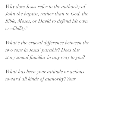
Why does Jesus refer to the authority of 
John the baptist, rather than to God, the 
Bible, Moses, or David to defend his own 
credibility?
What’s the crucial difference between the 
two sons in Jesus’ parable? Does this 
story sound familiar in any way to you?
What has been your attitude or actions 
toward all kinds of authority? Your 
parents? Are they consistent with who 
you know yourself to be?
What are you like in any position of 
authority? What would others say about 
you? Does this reflect something of God’s 
loving authority? 