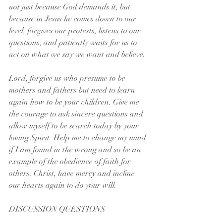
not just because God demands it, but 
because in Jesus he comes down to our 
level, forgives our protests, listens to our 
questions, and patiently waits for us to 
act on what we say we want and believe. 
Lord, forgive us who presume to be 
mothers and fathers but need to learn 
again how to be your children. Give me 
the courage to ask sincere questions and 
allow myself to be search today by your 
loving Spirit. Help me to change my mind 
if I am found in the wrong and so be an 
example of the obedience of faith for 
others. Christ, have mercy and incline 
our hearts again to do your will.
DISCUSSION QUESTIONS