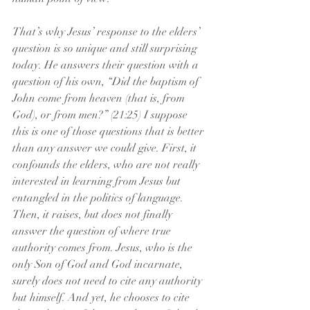
That’s why Jesus’ response to the elders’ 
question is so unique and still surprising 
today. He answers their question with a 
question of his own, “Did the baptism of 
John come from heaven (that is, from 
God), or from men?” (21:25) I suppose 
this is one of those questions that is better 
than any answer we could give. First, it 
confounds the elders, who are not really 
interested in learning from Jesus but 
entangled in the politics of language. 
Then, it raises, but does not finally 
answer the question of where true 
authority comes from. Jesus, who is the 
only Son of God and God incarnate, 
surely does not need to cite any authority 
but himself. And yet, he chooses to cite 