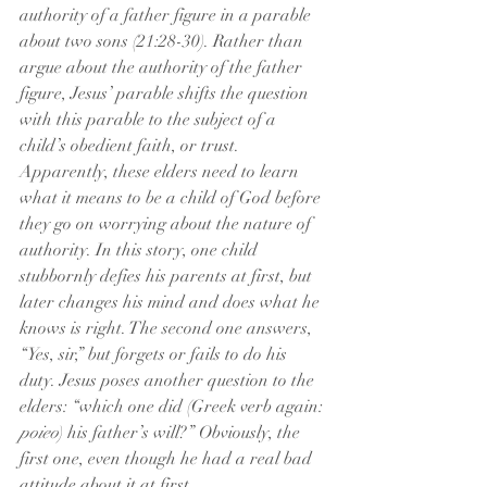
authority of a father figure in a parable 
about two sons (21:28-30). Rather than 
argue about the authority of the father 
figure, Jesus’ parable shifts the question 
with this parable to the subject of a 
child’s obedient faith, or trust. 
Apparently, these elders need to learn 
what it means to be a child of God before 
they go on worrying about the nature of 
authority. In this story, one child 
stubbornly defies his parents at first, but 
later changes his mind and does what he 
knows is right. The second one answers, 
“Yes, sir,” but forgets or fails to do his 
duty. Jesus poses another question to the 
elders: “which one did (Greek verb again: 
poieo
) his father’s will?” Obviously, the 
first one, even though he had a real bad 
attitude about it at first. 