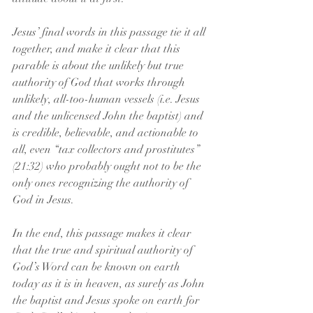
Jesus’ final words in this passage tie it all 
together, and make it clear that this 
parable is about the unlikely but true 
authority of God that works through 
unlikely, all-too-human vessels (i.e. Jesus 
and the unlicensed John the baptist) and 
is credible, believable, and actionable to 
all, even “tax collectors and prostitutes” 
(21:32) who probably ought not to be the 
only ones recognizing the authority of 
God in Jesus. 
In the end, this passage makes it clear 
that the true and spiritual authority of 
God’s Word can be known on earth 
today as it is in heaven, as surely as John 
the baptist and Jesus spoke on earth for 