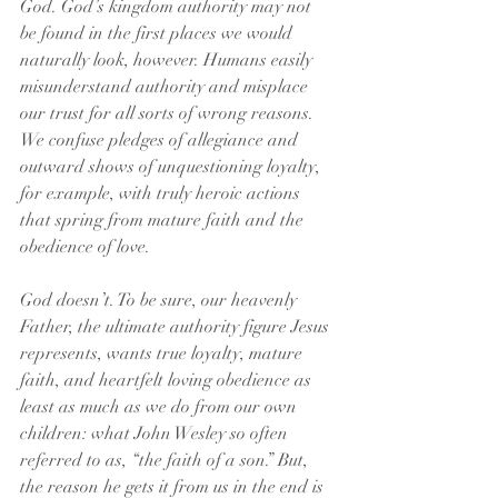
God. God’s kingdom authority may not 
be found in the first places we would 
naturally look, however. Humans easily 
misunderstand authority and misplace 
our trust for all sorts of wrong reasons. 
We confuse pledges of allegiance and 
outward shows of unquestioning loyalty, 
for example, with truly heroic actions 
that spring from mature faith and the 
obedience of love. 
God doesn’t. To be sure, our heavenly 
Father, the ultimate authority figure Jesus 
represents, wants true loyalty, mature 
faith, and heartfelt loving obedience as 
least as much as we do from our own 
children: what John Wesley so often 
referred to as, “the faith of a son.” But, 
the reason he gets it from us in the end is 